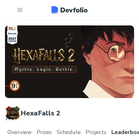
HexaFalls 2
Overview
Prizes
Schedule
Projects
Leaderbo