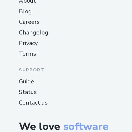
About
Blog
Careers
Changelog
Privacy
Terms
SUPPORT
Guide
Status
Contact us
We love
software