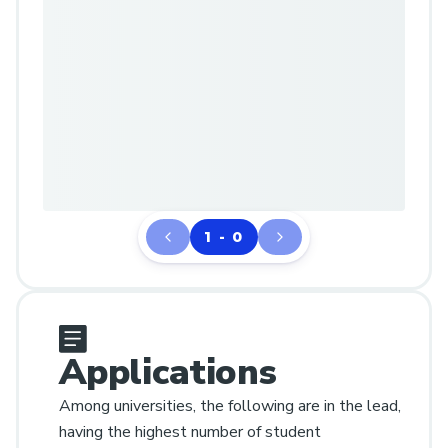
1 - 0
Applications
Among universities, the following are in the lead,
having the highest number of student