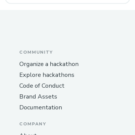
COMMUNITY
Organize a hackathon
Explore hackathons
Code of Conduct
Brand Assets
Documentation
COMPANY