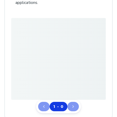
applications.
1 - 0