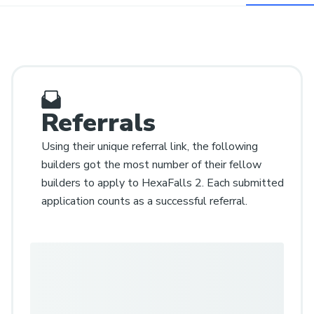
Referrals
Using their unique referral link, the following
builders got the most number of their fellow
builders to apply to HexaFalls 2. Each submitted
application counts as a successful referral.